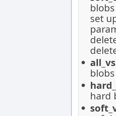
blobs
set u
param
delet
delet
all_vs
blobs 
hard_
hard 
soft_