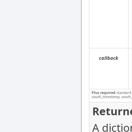
callback
Plus required
standard
oauth_timestamp, oauth_
Return
A dictio