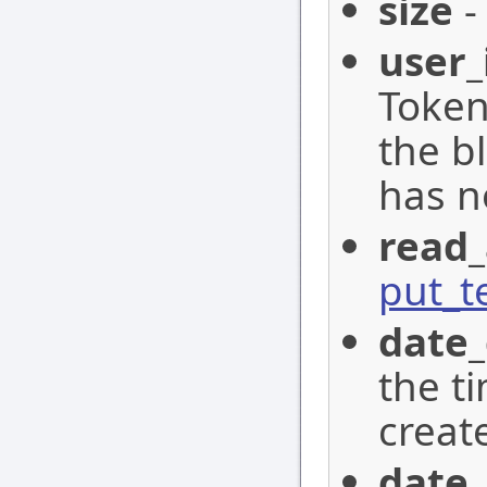
size
-
user_
Token
the b
has n
read_
put_t
date_
the t
creat
date_