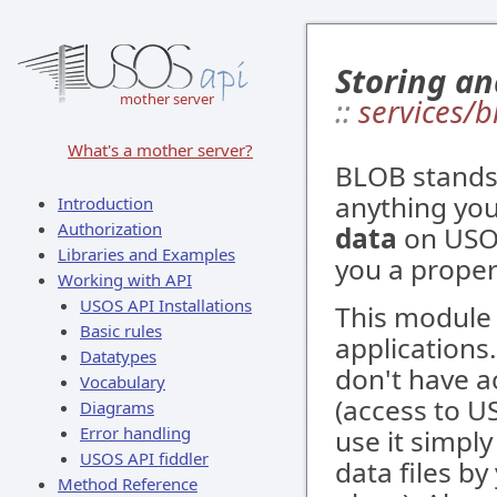
Storing an
mother server
::
services/
What's a mother server?
BLOB stands 
anything you
Introduction
Authorization
data
on USOS
Libraries and Examples
you a proper
Working with API
USOS API Installations
This module 
Basic rules
applications
Datatypes
don't have a
Vocabulary
(access to US
Diagrams
Error handling
use it simpl
USOS API fiddler
data files by
Method Reference