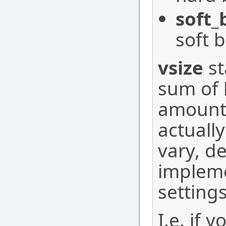
soft_
soft b
vsize
st
sum of 
amount 
actuall
vary, d
implem
settings
I.e. if