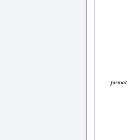
format