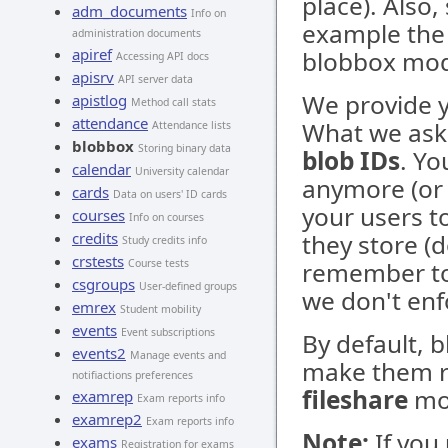
place). Also,
adm_documents
Info on
example th
administration documents
apiref
blobbox mod
Accessing API docs
apisrv
API server data
We provide y
apistlog
Method call stats
attendance
What we ask 
Attendance lists
blobbox
Storing binary data
blob IDs
. Yo
calendar
University calendar
anymore (or 
cards
Data on users' ID cards
your users t
courses
Info on courses
credits
they store (d
Study credits info
crstests
Course tests
remember to 
csgroups
User-defined groups
we don't enf
emrex
Student mobility
events
Event subscriptions
By default, b
events2
Manage events and
make them re
notifiactions preferences
fileshare
mo
examrep
Exam reports info
examrep2
Exam reports info
Note:
If you
exams
Registration for exams