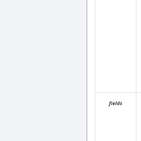
fields