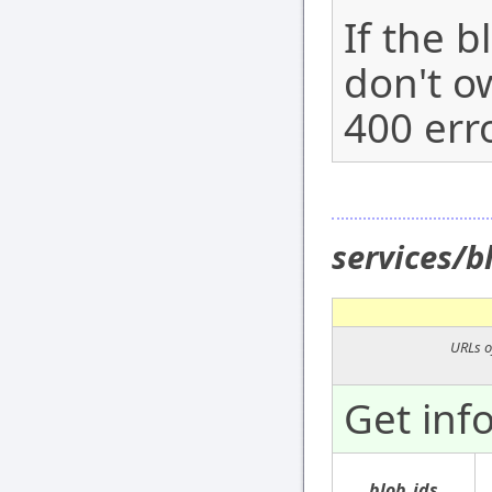
If the b
don't ow
400 erro
services/
URLs o
Get inf
blob_ids