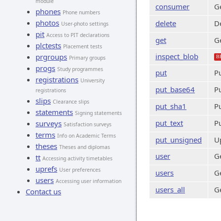
module
consumer
Ge
phones
Phone numbers
photos
delete
De
User-photo settings
pit
Access to PIT declarations
get
Ge
plctests
Placement tests
inspect_blob
prgroups
B
Primary groups
progs
Study programmes
put
P
registrations
University
put_base64
P
registrations
slips
Clearance slips
put_sha1
P
statements
Signing statements
put_text
Pu
surveys
Satisfaction surveys
terms
Info on Academic Terms
put_unsigned
U
theses
Theses and diplomas
user
Ge
tt
Accessing activity timetables
uprefs
User preferences
users
Ge
users
Accessing user information
users_all
Ge
Contact us