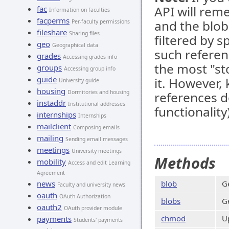
API will rem
fac
Information on faculties
facperms
and the blob 
Per-faculty permissions
fileshare
Sharing files
filtered by 
geo
Geographical data
such referen
grades
Accessing grades info
the most "s
groups
Accessing group info
guide
it. However, 
University guide
housing
Dormitories and housing
references d
instaddr
Institutional addresses
functionality)
internships
Internships
mailclient
Composing emails
mailing
Sending email messages
meetings
University meetings
Methods
mobility
Access and edit Learning
Agreement
news
blob
G
Faculty and university news
oauth
OAuth Authorization
blobs
G
oauth2
OAuth provider module
chmod
Up
payments
Students' payments