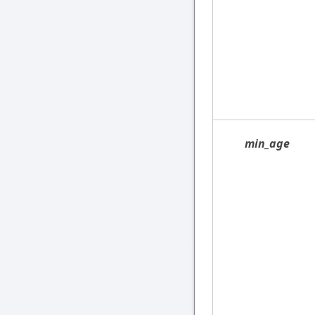
min_age