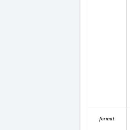
format