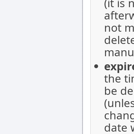
(it is
after
not m
delete
manua
expir
the t
be de
(unle
chang
date 