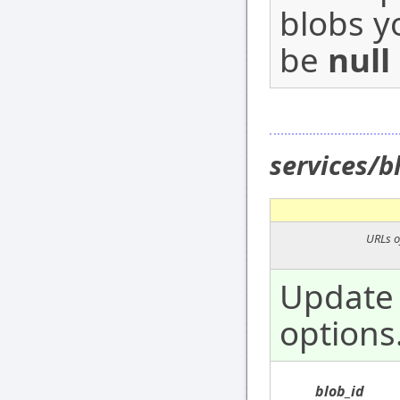
blobs y
be
null
services/
URLs o
Update 
options
blob_id