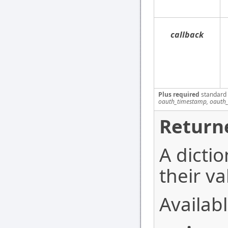
callback
Plus required
standard
oauth_timestamp, oauth_
Return
A dictio
their va
Availabl