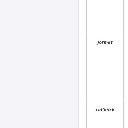
format
callback