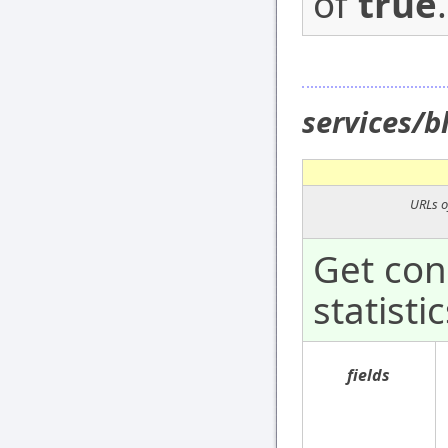
of
true
.
services/
URLs o
Get con
statistic
fields