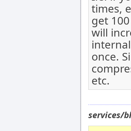
times, 
get 100
will in
internal
once. S
compres
etc.
services/