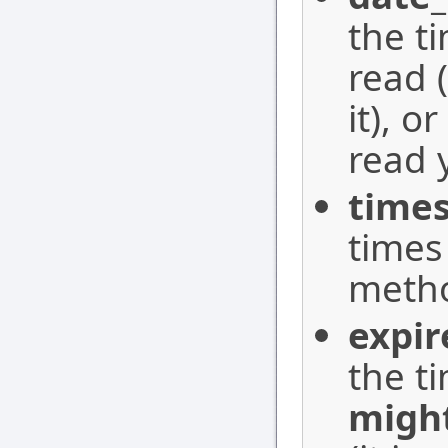
the t
read 
it), or
read 
time
times
metho
expir
the t
migh