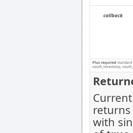
callback
Plus required
standard
oauth_timestamp, oauth_
Return
Current
returns
with si