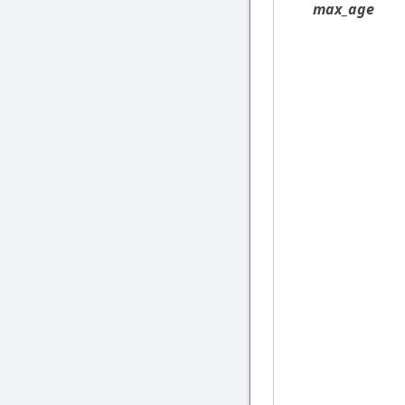
max_age