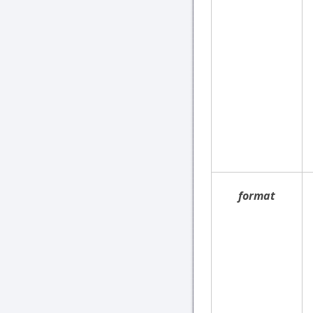
format