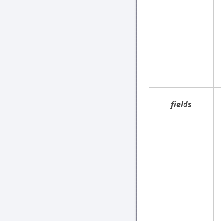
fields