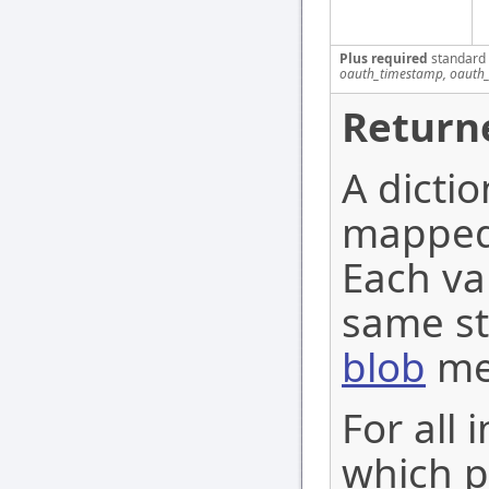
Plus required
standard
oauth_timestamp, oauth_
Return
A dictio
mapped 
Each val
same st
blob
me
For all 
which po