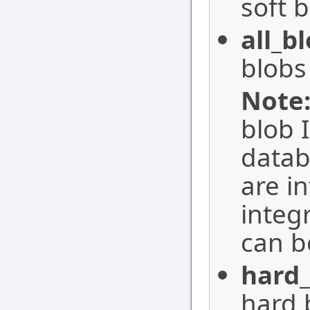
soft b
all_b
blobs 
Note
blob 
datab
are i
integ
can b
hard_
hard 