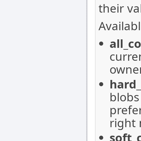
their va
Availabl
all_c
curre
owner
hard
blobs
prefe
right
soft_