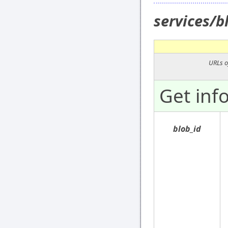
services/
URLs o
Get inf
blob_id