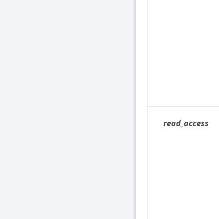
read_access