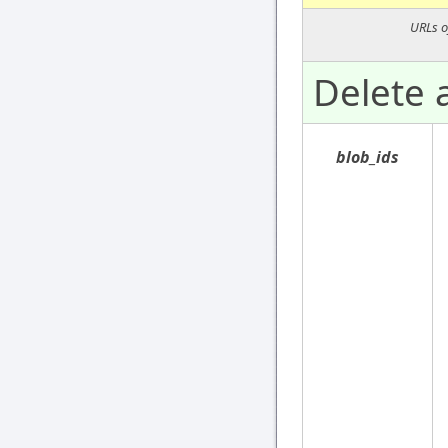
URLs o
Delete a
blob_ids