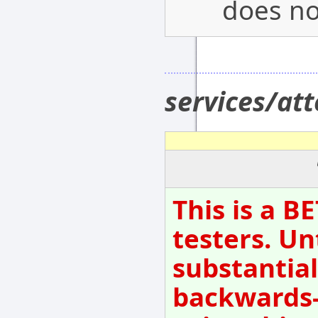
does not
services/at
This is a B
testers. Un
substantial
backwards-