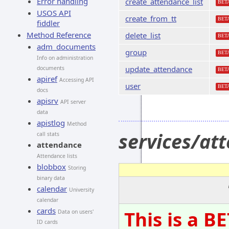
Error handling
create_attendance_list
BET
USOS API
create_from_tt
BET
fiddler
Method Reference
delete_list
BET
adm_documents
group
BET
Info on administration
update_attendance
documents
BET
apiref
Accessing API
user
BET
docs
apisrv
API server
data
apistlog
Method
services/at
call stats
attendance
Attendance lists
blobbox
Storing
binary data
calendar
University
calendar
cards
This is a B
Data on users'
ID cards