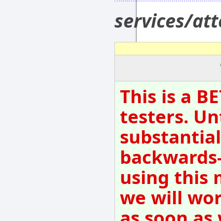
services/at
This is a B
testers. Un
substantial
backwards-
using this 
we will wo
as soon as