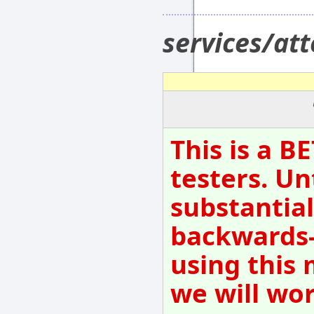
services/at
This is a B
testers. Un
substantial
backwards-
using this 
we will wo