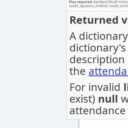
Plus required
standard OAuth Cons
oauth_signature_method, oauth_versi
Returned v
A dictionar
dictionary's
description 
the
attenda
For invalid
l
exist)
null
wi
attendance l