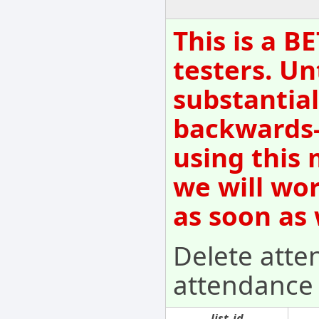
This is a B
testers. Un
substantial
backwards-
using this 
we will wo
as soon as
Delete atten
attendance f
list_id