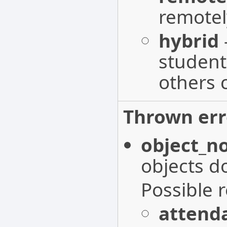
remotel
hybrid
student
others 
Thrown err
object_n
objects do
Possible 
attenda