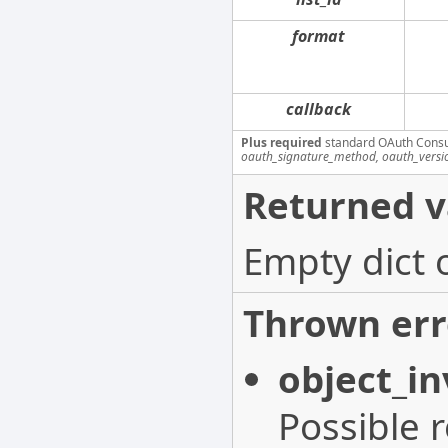
format
callback
Plus required
standard OAuth Cons
oauth_signature_method, oauth_versi
Returned v
Empty dict 
Thrown err
object_in
Possible 