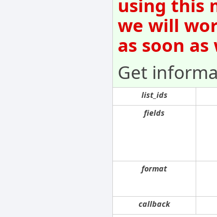
using this 
we will wo
as soon as
Get informat
list_ids
fields
format
callback