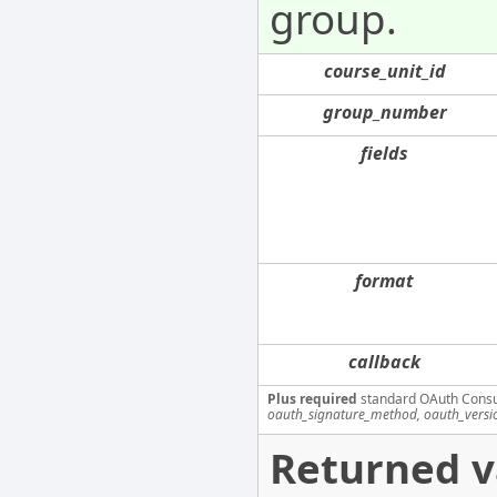
group.
course_unit_id
group_number
fields
format
callback
Plus required
standard OAuth Cons
oauth_signature_method, oauth_versi
Returned v