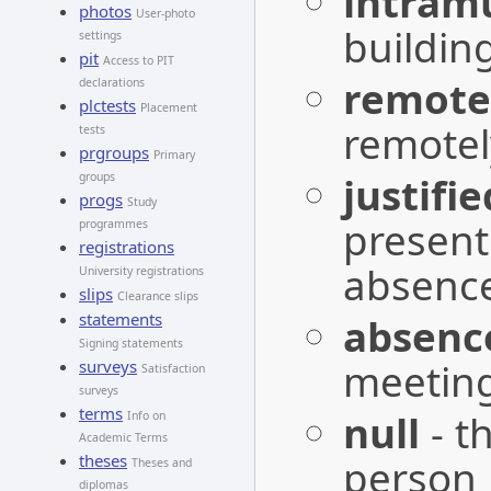
intram
photos
User-photo
buildin
settings
pit
Access to PIT
remote
declarations
plctests
Placement
remotel
tests
prgroups
Primary
justifi
groups
progs
Study
present 
programmes
registrations
absenc
University registrations
slips
Clearance slips
statements
absenc
Signing statements
meetin
surveys
Satisfaction
surveys
terms
null
- t
Info on
Academic Terms
theses
person
Theses and
diplomas