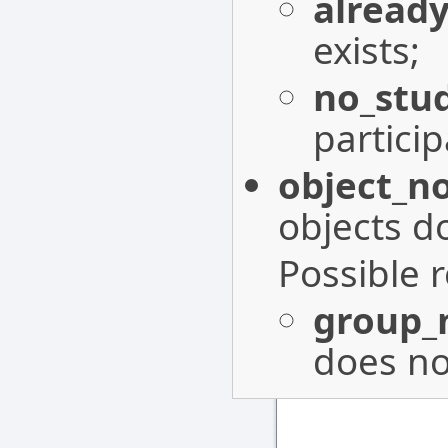
already
exists;
no_stu
particip
object_n
objects do
Possible 
group_
does not