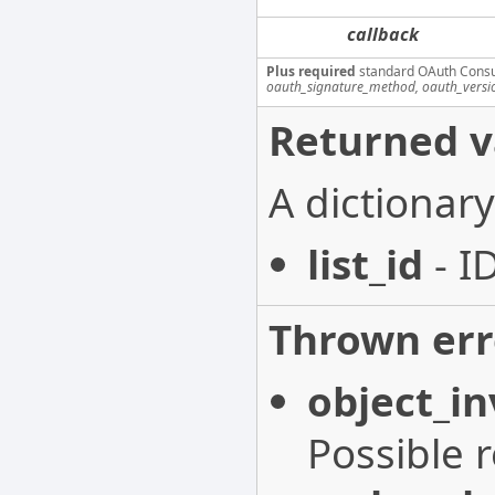
callback
Plus required
standard OAuth Cons
oauth_signature_method, oauth_versi
Returned v
A dictionary
list_id
- I
Thrown err
object_in
Possible 