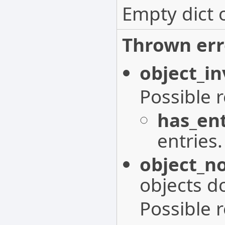
Empty dict 
Thrown err
object_in
Possible 
has_ent
entries.
object_n
objects do
Possible 