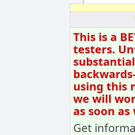
This is a B
testers. Un
substantial
backwards-
using this 
we will wo
as soon as
Get informat