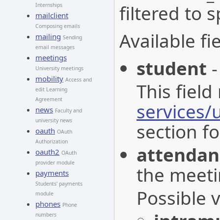
filtered to 
Internships
mailclient
Composing emails
Available fie
mailing
Sending
email messages
meetings
student
-
University meetings
mobility
Access and
This field
edit Learning
Agreement
services/
news
Faculty and
university news
section fo
oauth
OAuth
Authorization
attenda
oauth2
OAuth
provider module
the meeti
payments
Students' payments
Possible 
module
phones
Phone
numbers