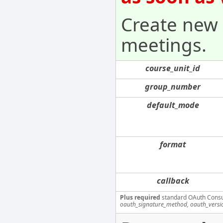
Create new 
meetings.
course_unit_id
group_number
default_mode
format
callback
Plus required
standard OAuth Cons
oauth_signature_method, oauth_versi