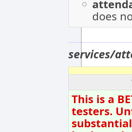
attenda
does not
services/at
This is a B
testers. Un
substantial