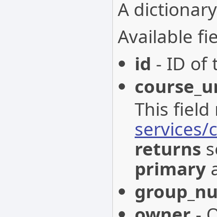
A dictionary
Available fie
id
- ID of 
course_u
This field
services/
returns
s
primary
a
group_n
owner
- O