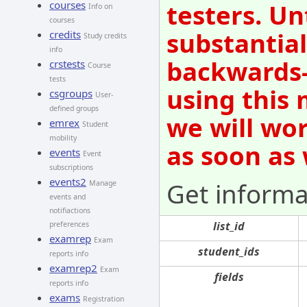
courses
testers. Un
Info on
courses
substantial
credits
Study credits
info
backwards-
crstests
Course
tests
using this 
csgroups
User-
defined groups
we will wo
emrex
Student
mobility
as soon as
events
Event
subscriptions
events2
Get informa
Manage
events and
notifiactions
list_id
preferences
examrep
Exam
student_ids
reports info
examrep2
Exam
fields
reports info
exams
Registration