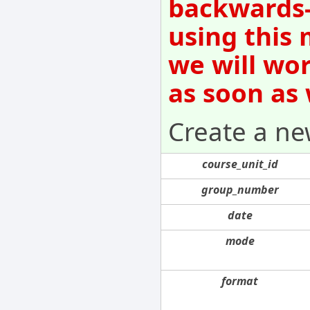
backwards-
using this 
we will wo
as soon as
Create a ne
course_unit_id
group_number
date
mode
format