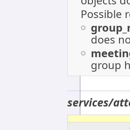
objects do
Possible 
group_
does not
meetin
group h
services/at