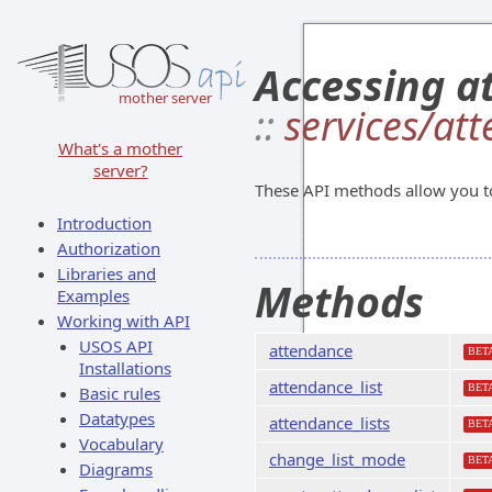
Accessing at
mother server
::
services/at
What's a mother
server?
These API methods allow you to 
Introduction
Authorization
Libraries and
Methods
Examples
Working with API
USOS API
attendance
BET
Installations
attendance_list
BET
Basic rules
Datatypes
attendance_lists
BET
Vocabulary
change_list_mode
BET
Diagrams