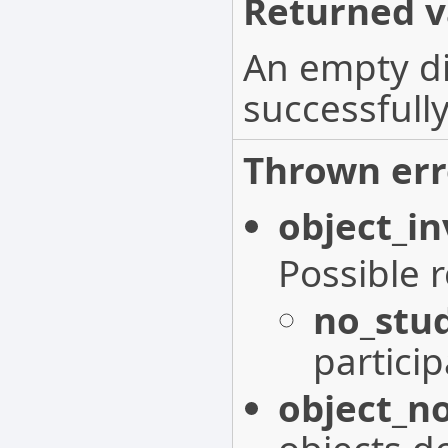
Returned v
An empty di
successfully
Thrown err
object_in
Possible 
no_stu
particip
object_n