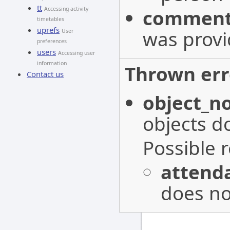
tt
Accessing activity
commen
timetables
uprefs
was provi
User
preferences
users
Accessing user
information
Thrown err
Contact us
object_n
objects do
Possible 
attenda
does not