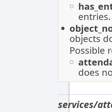
has_ent
entries.
object_n
objects do
Possible 
attenda
does not
services/at