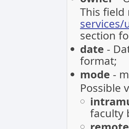
This field
services/
section fo
date
- Da
format;
mode
- m
Possible 
intram
faculty 
remote