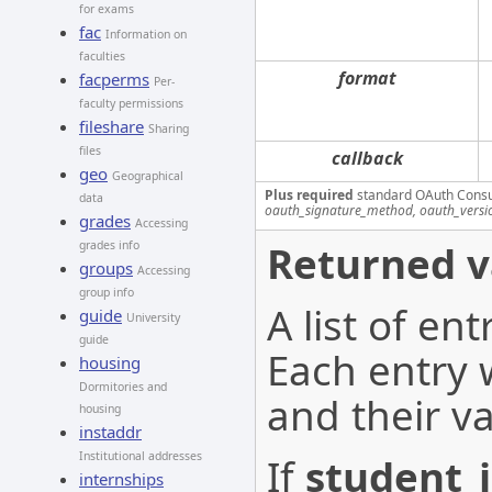
for exams
fac
Information on
faculties
format
facperms
Per-
faculty permissions
fileshare
Sharing
files
callback
geo
Geographical
Plus required
standard OAuth Cons
data
oauth_signature_method, oauth_versi
grades
Accessing
Returned v
grades info
groups
Accessing
group info
A list of en
guide
University
guide
Each entry w
housing
Dormitories and
and their va
housing
instaddr
Institutional addresses
If
student_
internships