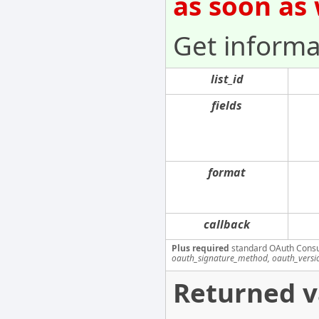
as soon as
Get informat
list_id
fields
format
callback
Plus required
standard OAuth Cons
oauth_signature_method, oauth_versi
Returned v