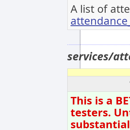
A list of at
attendance_
services/a
This is a B
testers. Un
substantial