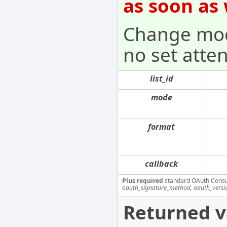
as soon as
Change mode
no set atten
list_id
mode
format
callback
Plus required
standard OAuth Cons
oauth_signature_method, oauth_versi
Returned v