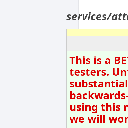
services/at
This is a B
testers. Un
substantial
backwards-
using this 
we will wo