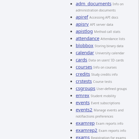
adm_documents
Info on
administration documents
apiref
Accessing API docs
apisrv
API server data
apistlog
Method call stats
attendance
Attendance lists
blobbox
Storing binary data
calendar
University calendar
cards
Data on users' ID cards
courses
Info on courses
credits
Study credits info
crstests
Course tests
csgroups
User-defined groups
emrex
Student mobility
events
Event subscriptions
events2
Manage events and
notifiactions preferences
examrep
Exam reports info
examrep2
Exam reports info
exams
Registration for exams