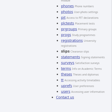
module
phones
Phone numbers
photos
User-photo settings
pit
Access to PIT declarations
plctests
Placement tests
prgroups
Primary groups
progs
Study programmes
registrations
University
registrations
slips
Clearance slips
statements
Signing statements
surveys
Satisfaction surveys
terms
Info on Academic Terms
theses
Theses and diplomas
tt
Accessing activity timetables
uprefs
User preferences
users
Accessing user information
Contact us