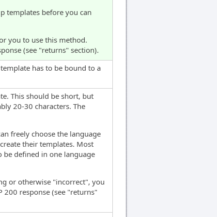
lip templates before you can
for you to use this method.
sponse (see "returns" section).
h template has to be bound to a
e. This should be short, but
bly 20-30 characters. The
can freely choose the language
create their templates. Most
to be defined in one language
long or otherwise "incorrect", you
TTP 200 response (see "returns"