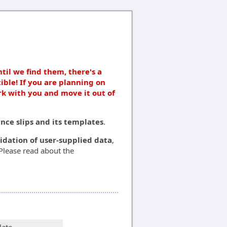
ntil we find them, there's a
ible! If you are planning on
rk with you and move it out of
ce slips and its templates
.
lidation of user-supplied data
,
 Please read about the