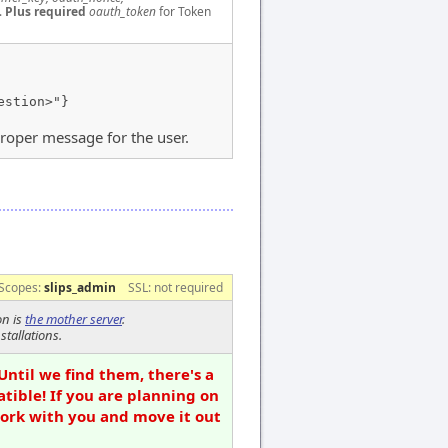
.
Plus required
oauth_token
for Token
estion>"}
proper message for the user.
Scopes:
slips_admin
SSL: not required
on is
the mother server
.
stallations.
Until we find them, there's a
tible! If you are planning on
work with you and move it out