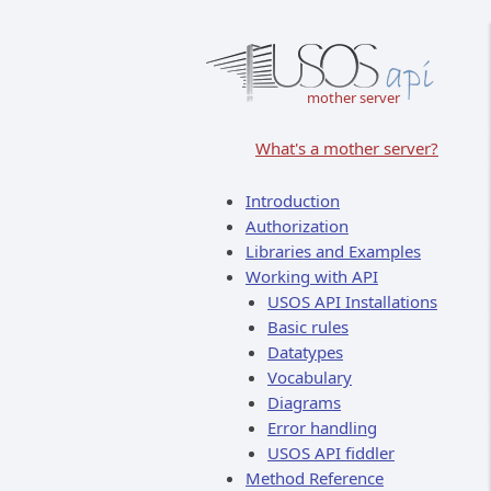
mother server
What's a mother server?
Introduction
Authorization
Libraries and Examples
Working with API
USOS API Installations
Basic rules
Datatypes
Vocabulary
Diagrams
Error handling
USOS API fiddler
Method Reference