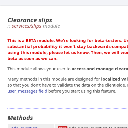
Clearance slips
::
services/slips
module
This is a BETA module. We're looking for beta-testers. U
substantial probability it won't stay backwards-compat
using this module, please let us know. Then, we will wo
beta as soon as we can.
This module allows your user to
access and manage clearan
Many methods in this module are designed for
localized va
so that you don't have to validate the data on the client-side.
user_messages field
before you start using this feature.
Methods