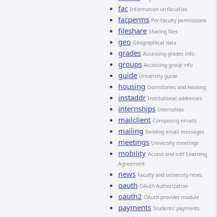
fac
Information on faculties
facperms
Per-faculty permissions
fileshare
Sharing files
geo
Geographical data
grades
Accessing grades info
groups
Accessing group info
guide
University guide
housing
Dormitories and housing
instaddr
Institutional addresses
internships
Internships
mailclient
Composing emails
mailing
Sending email messages
meetings
University meetings
mobility
Access and edit Learning
Agreement
news
Faculty and university news
oauth
OAuth Authorization
oauth2
OAuth provider module
payments
Students' payments