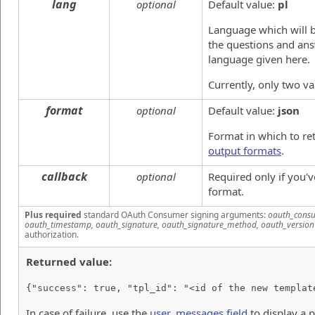
lang
optional
Default value:
pl
Language which will b
the questions and ans
language given here.
Currently, only two v
format
optional
Default value:
json
Format in which to re
output formats
.
callback
optional
Required only if you'
format.
Plus required
standard OAuth Consumer signing arguments:
oauth_consu
oauth_timestamp, oauth_signature, oauth_signature_method, oauth_version
authorization.
Returned value:
{"success": true, "tpl_id": "<id of the new templat
In case of failure, use the
user_messages field
to display a 