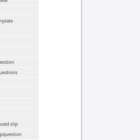
late
mplate
uestion
uestions
sued slip
ipquestion