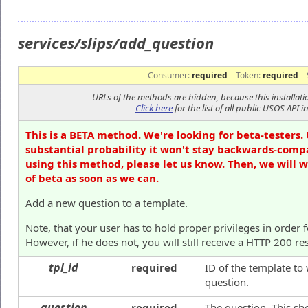
services/slips/add_question
Consumer:
required
Token:
required
URLs of the methods are hidden, because this installati
Click here
for the list of all public USOS API in
This is a BETA method. We're looking for beta-testers. 
substantial probability it won't stay backwards-compa
using this method, please let us know. Then, we will 
of beta as soon as we can.
Add a new question to a template.
Note, that your user has to hold proper privileges in order 
However, if he does not, you will still receive a HTTP 200 re
tpl_id
required
ID of the template to
question.
question
required
The question. This s