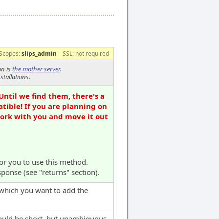
Scopes:
slips_admin
SSL: not required
on is
the mother server
.
stallations.
Until we find them, there's a
tible! If you are planning on
work with you and move it out
for you to use this method.
sponse (see "returns" section).
 which you want to add the
hould be short, but unambiguous,