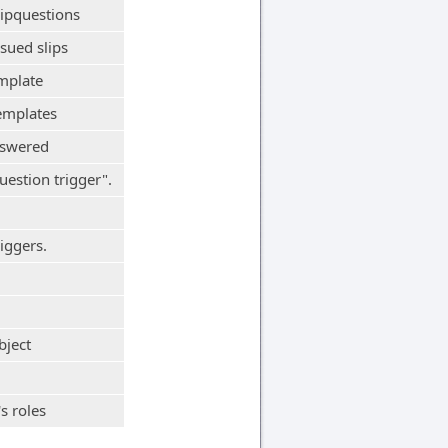
lipquestions
sued slips
mplate
emplates
nswered
uestion trigger".
iggers.
bject
s roles