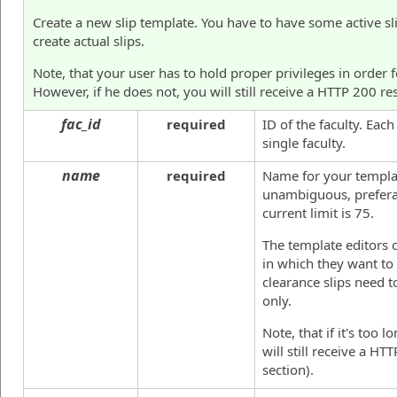
Create a new slip template. You have to have some active s
create actual slips.
Note, that your user has to hold proper privileges in order 
However, if he does not, you will still receive a HTTP 200 re
fac_id
required
ID of the faculty. Eac
single faculty.
name
required
Name for your templat
unambiguous, prefera
current limit is 75.
The template editors 
in which they want to 
clearance slips need 
only.
Note, that if it's too 
will still receive a H
section).