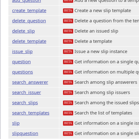
add_question
Add a new question to a temp
BETA
create_template
Create a new slip template
BETA
delete_question
Delete a question from the te
BETA
delete_slip
Delete an issued slip
BETA
delete_template
Delete a template
BETA
issue_slip
Issue a new slip instance
BETA
question
Get information on a single q
BETA
questions
Get information on multiple q
BETA
search_answerer
Search among slip answerers
BETA
search_issuer
Search among slip issuers
BETA
search_slips
Search among the issued slips
BETA
search_templates
Search the list of templates
BETA
slip
Get information on a single is
BETA
slipquestion
Get information on a single sl
BETA