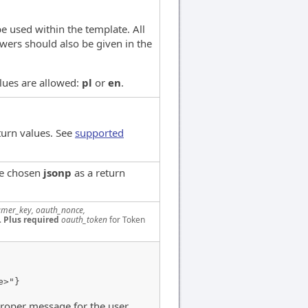
e used within the template. All
wers should also be given in the
alues are allowed:
pl
or
en
.
turn values. See
supported
ve chosen
jsonp
as a return
mer_key, oauth_nonce,
.
Plus required
oauth_token
for Token
e>"}
proper message for the user.