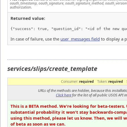
oauth_timestamp, oauth_signature, oauth_signature_method, oauth_version
authorization.
Returned value:
{"success": true, "question_id": "<id of the new qu
In case of failure, use the
user_messages field
to display a 
services/slips/create_template
Consumer:
required
Token:
required
URLs of the methods are hidden, because this installati
Click here
for the list of all public USOS API in
This is a BETA method. We're looking for beta-testers. 
substantial probability it won't stay backwards-compa
using this method, please let us know. Then, we will 
of beta as soon as we can.