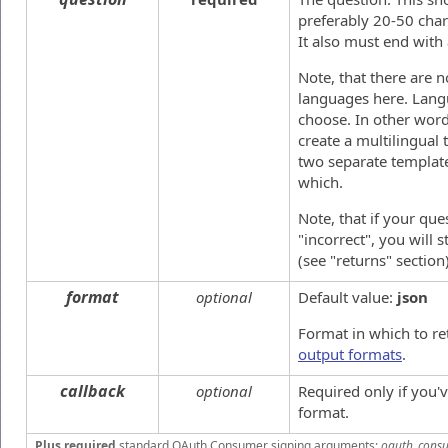
preferably 20-50 chara
It also must end with
Note, that there are n
languages here. Langua
choose. In other words
create a multilingual 
two separate templat
which.
Note, that if your que
"incorrect", you will 
(see "returns" section)
format
optional
Default value:
json
Format in which to re
output formats
.
callback
optional
Required only if you
format.
Plus required
standard OAuth Consumer signing arguments:
oauth_consu