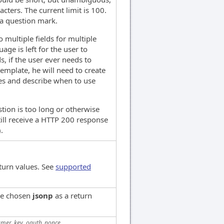
cters. The current limit is 100.
 a question mark.
o multiple fields for multiple
ge is left for the user to
, if the user ever needs to
template, he will need to create
es and describe when to use
stion is too long or otherwise
still receive a HTTP 200 response
.
turn values. See
supported
've chosen
jsonp
as a return
mer_key, oauth_nonce,