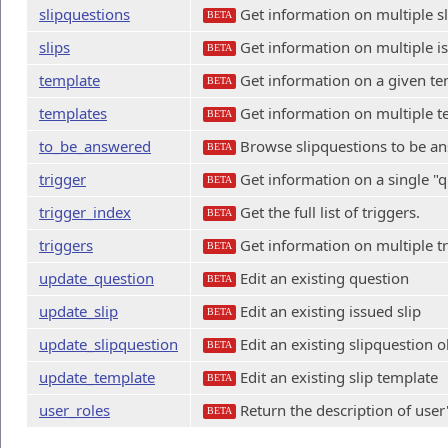
slipquestions
Get information on multiple s
BETA
slips
Get information on multiple is
BETA
template
Get information on a given te
BETA
templates
Get information on multiple t
BETA
to_be_answered
Browse slipquestions to be a
BETA
trigger
Get information on a single "q
BETA
trigger_index
Get the full list of triggers.
BETA
triggers
Get information on multiple tr
BETA
update_question
Edit an existing question
BETA
update_slip
Edit an existing issued slip
BETA
update_slipquestion
Edit an existing slipquestion o
BETA
update_template
Edit an existing slip template
BETA
user_roles
Return the description of user'
BETA